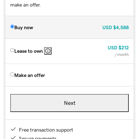
make an offer.
Buy now
USD
$4,588
USD
$212
Lease to own
/ month
Make an offer
Next
Free transaction support
Secure payments