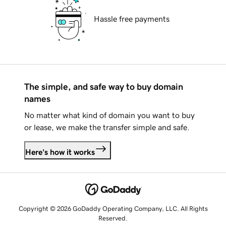
Hassle free payments
The simple, and safe way to buy domain
names
No matter what kind of domain you want to buy
or lease, we make the transfer simple and safe.
Here's how it works
Copyright © 2026 GoDaddy Operating Company, LLC. All Rights
Reserved.