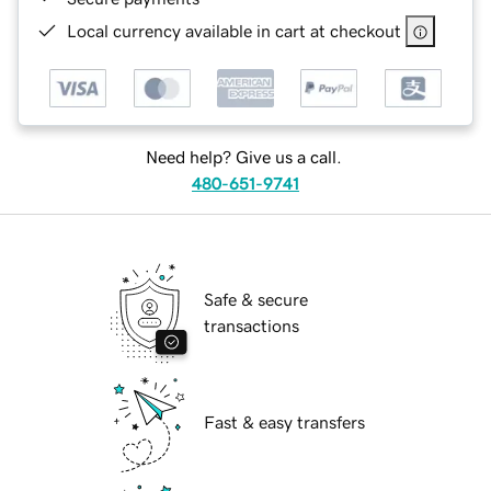
Local currency available in cart at checkout
Need help? Give us a call.
480-651-9741
Safe & secure
transactions
Fast & easy transfers