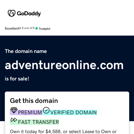
Excellent
4.5 out of 5
The domain name
adventureonline.com
is for sale!
Get this domain
PREMIUM
VERIFIED DOMAIN
FAST TRANSFER
Own it today for $4,588, or select Lease to Own or