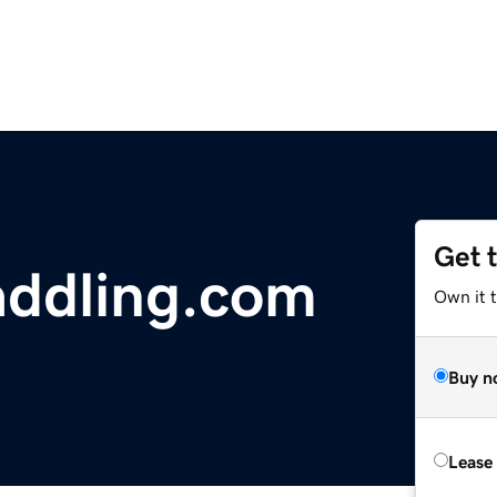
Get 
addling.com
Own it t
Buy n
Lease