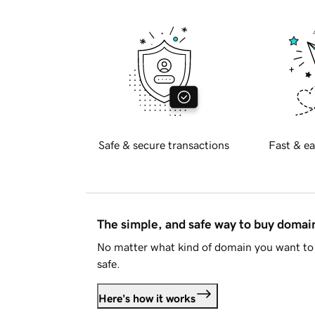
Safe & secure transactions
Fast & ea
The simple, and safe way to buy doma
No matter what kind of domain you want to 
safe.
Here's how it works