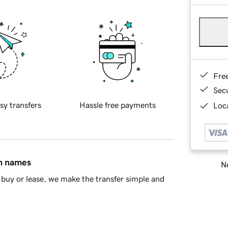
Fre
Sec
sy transfers
Hassle free payments
Loca
in names
Ne
buy or lease, we make the transfer simple and