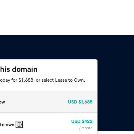
this domain
oday for $1,688, or select Lease to Own.
ow
USD
$1,688
USD
$422
 to own
/ month