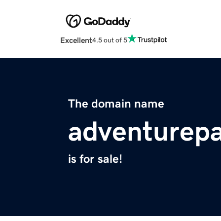
Excellent
4.5 out of 5
The domain name
adventurep
is for sale!