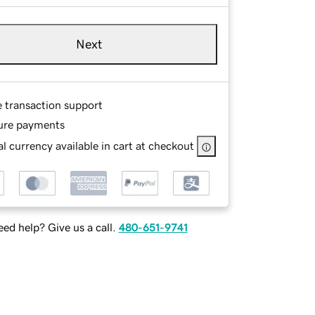
Next
e transaction support
ure payments
l currency available in cart at checkout
ed help? Give us a call.
480-651-9741