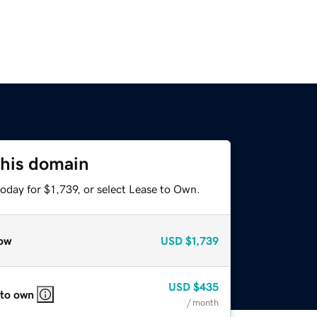
this domain
oday for $1,739, or select Lease to Own.
ow
USD
$1,739
USD
$435
 to own
/ month