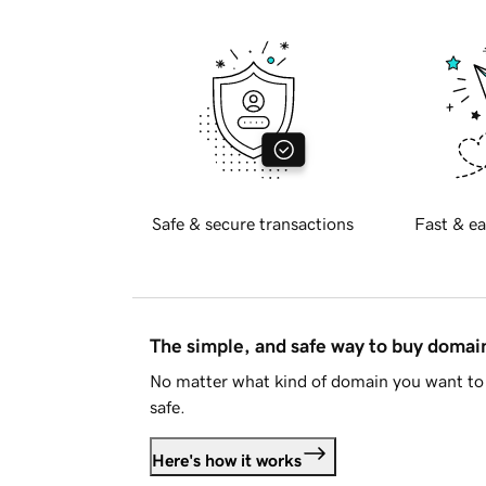
Safe & secure transactions
Fast & ea
The simple, and safe way to buy doma
No matter what kind of domain you want to 
safe.
Here's how it works