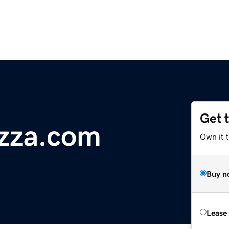
Get 
izza.com
Own it t
Buy n
Lease