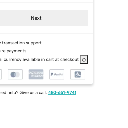
Next
e transaction support
ure payments
l currency available in cart at checkout
ed help? Give us a call.
480-651-9741