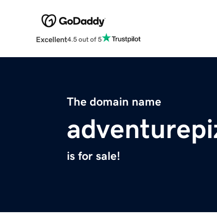
Excellent
4.5 out of 5
The domain name
adventurep
is for sale!