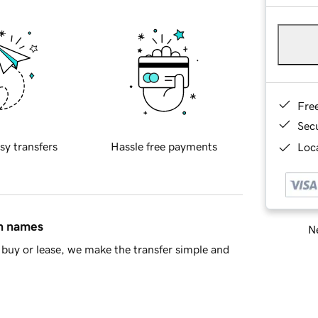
Fre
Sec
sy transfers
Hassle free payments
Loca
in names
Ne
buy or lease, we make the transfer simple and