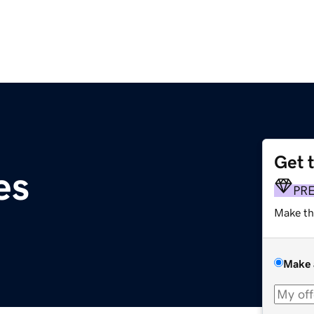
Get 
es
PR
Make th
Make 