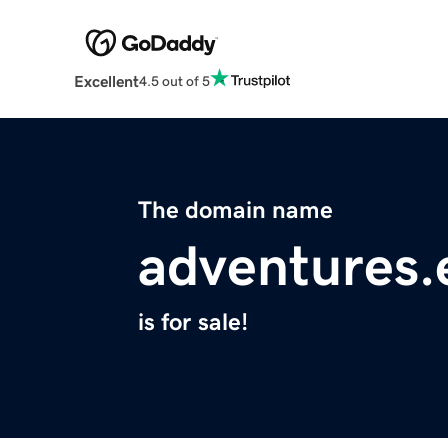
Excellent
4.5 out of 5
The domain name
adventures.
is for sale!