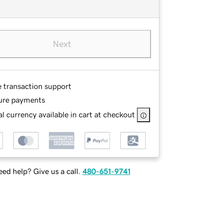
Next
e transaction support
ure payments
l currency available in cart at checkout
ed help? Give us a call.
480-651-9741