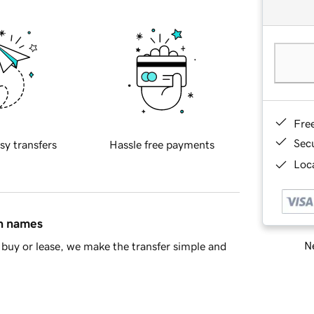
Fre
Sec
sy transfers
Hassle free payments
Loca
in names
Ne
buy or lease, we make the transfer simple and