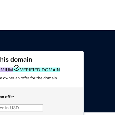
this domain
EMIUM
VERIFIED DOMAIN
e owner an offer for the domain.
an offer