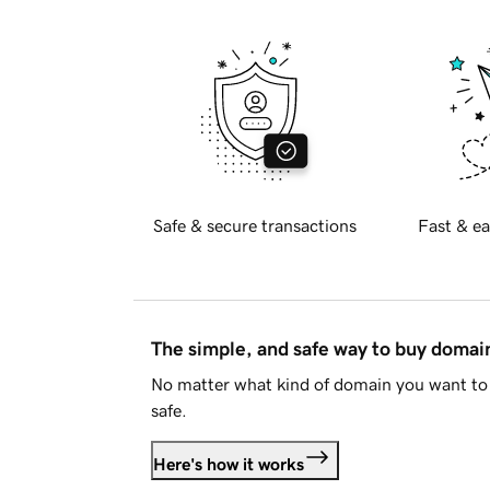
Safe & secure transactions
Fast & ea
The simple, and safe way to buy doma
No matter what kind of domain you want to 
safe.
Here's how it works