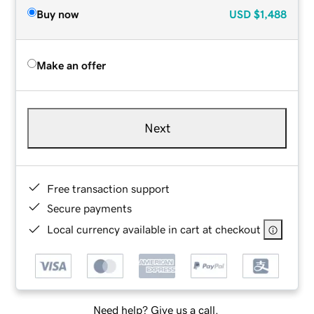
Buy now
USD
$1,488
Make an offer
Next
Free transaction support
Secure payments
Local currency available in cart at checkout
Need help? Give us a call.