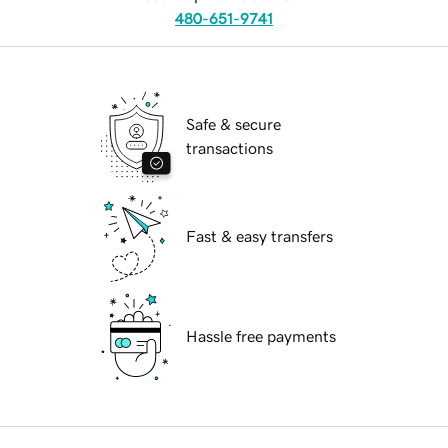
480-651-9741
Safe & secure
transactions
Fast & easy transfers
Hassle free payments