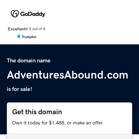
Excellent
4.5 out of 5
The domain name
AdventuresAbound.com
is for sale!
Get this domain
Own it today for $1,488, or make an offer.