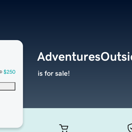
AdventuresOuts
$250
is for sale!
D