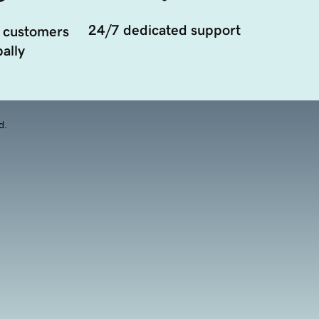
24/7 dedicated support
 customers
ally
d.