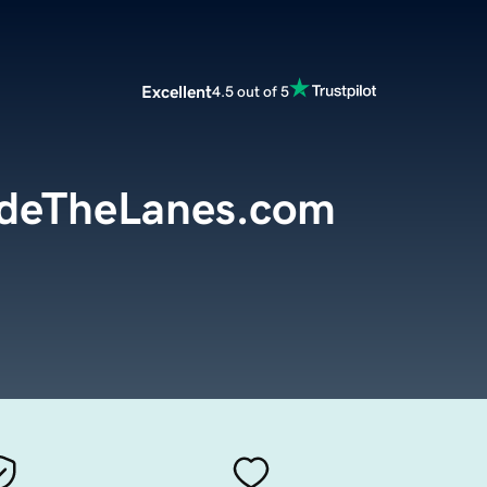
Excellent
4.5 out of 5
ideTheLanes.com