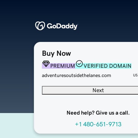
Buy Now
PREMIUM
VERIFIED DOMAIN
adventuresoutsidethelanes.com
US
Next
Need help? Give us a call.
+1 480-651-9713