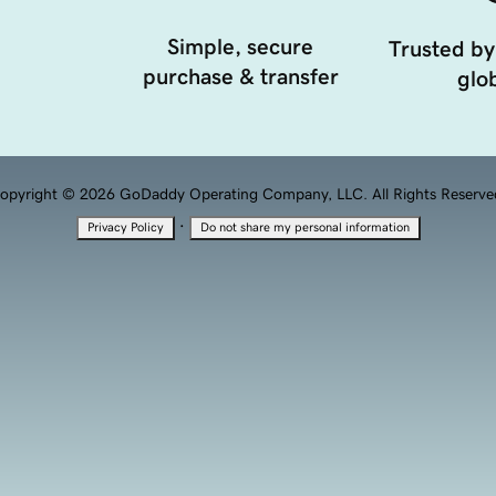
Simple, secure
Trusted by
purchase & transfer
glob
opyright © 2026 GoDaddy Operating Company, LLC. All Rights Reserve
·
Privacy Policy
Do not share my personal information