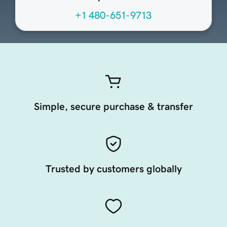
+1 480-651-9713
Simple, secure purchase & transfer
Trusted by customers globally