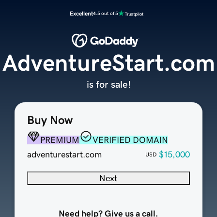
Excellent
4.5 out of 5
AdventureStart.com
is for sale!
Buy Now
PREMIUM
VERIFIED DOMAIN
adventurestart.com
$15,000
USD
Next
Need help? Give us a call.