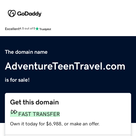
Excellent
4.5 out of 5
The domain name
AdventureTeenTravel.com
is for sale!
Get this domain
FAST TRANSFER
Own it today for $6,988, or make an offer.