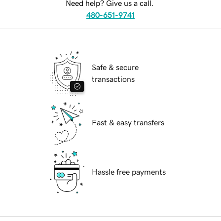
Need help? Give us a call.
480-651-9741
Safe & secure
transactions
Fast & easy transfers
Hassle free payments