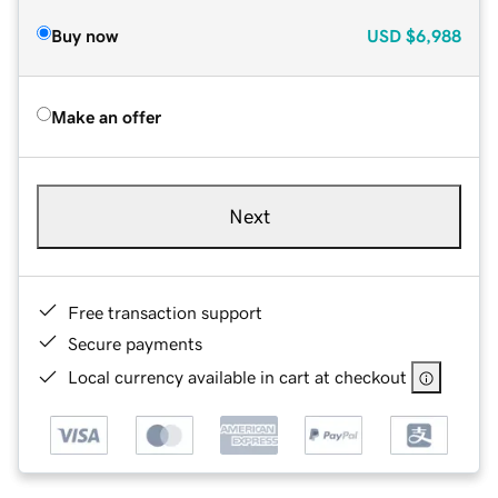
Buy now
USD
$6,988
Make an offer
Next
Free transaction support
Secure payments
Local currency available in cart at checkout