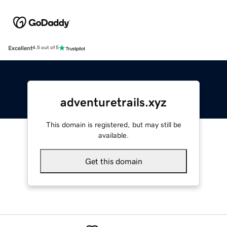
Excellent
4.5 out of 5
adventuretrails.xyz
This domain is registered, but may still be
available.
Get this domain