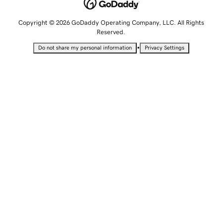
Copyright © 2026 GoDaddy Operating Company, LLC. All Rights
Reserved.
•
Do not share my personal information
Privacy Settings