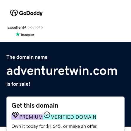
Excellent
4.5 out of 5
The domain name
adventuretwin.com
is for sale!
Get this domain
PREMIUM
VERIFIED DOMAIN
Own it today for $1,645, or make an offer.