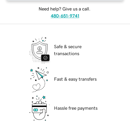
Need help? Give us a call.
480-651-9741
Safe & secure
transactions
Fast & easy transfers
Hassle free payments