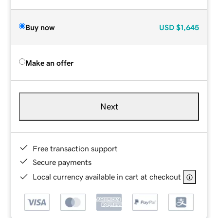
Buy now
USD
$1,645
Make an offer
Next
Free transaction support
Secure payments
Local currency available in cart at checkout