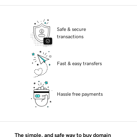
Safe & secure
transactions
Fast & easy transfers
Hassle free payments
The simple, and safe way to buy domain