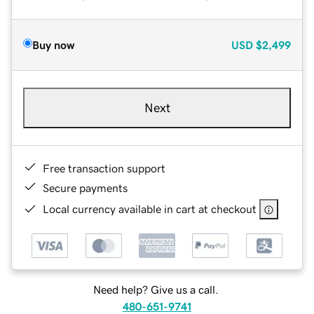
Buy now
USD
$2,499
Next
Free transaction support
Secure payments
Local currency available in cart at checkout
Need help? Give us a call.
480-651-9741