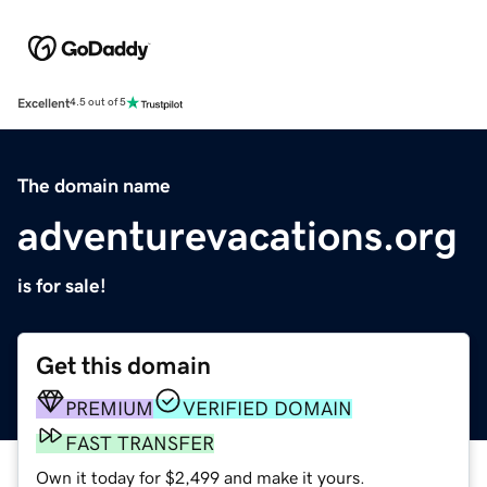
Excellent
4.5 out of 5
The domain name
adventurevacations.org
is for sale!
Get this domain
PREMIUM
VERIFIED DOMAIN
FAST TRANSFER
Own it today for $2,499 and make it yours.