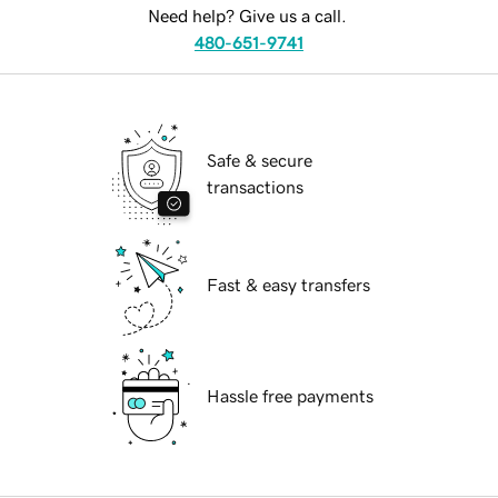
Need help? Give us a call.
480-651-9741
Safe & secure
transactions
Fast & easy transfers
Hassle free payments