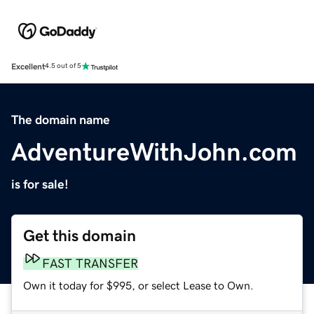
Excellent
4.5 out of 5
The domain name
AdventureWithJohn.com
is for sale!
Get this domain
FAST TRANSFER
Own it today for $995, or select Lease to Own.