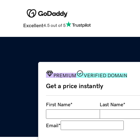
Excellent
4.5 out of 5
PREMIUM
VERIFIED DOMAIN
Get a price instantly
First Name
*
Last Name
*
Email
*