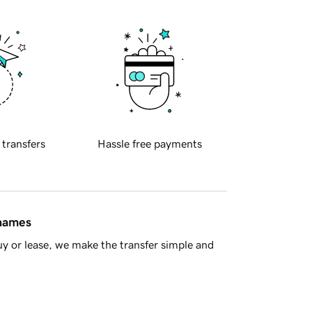
 transfers
Hassle free payments
 names
y or lease, we make the transfer simple and