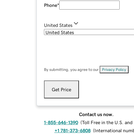
Phone
*
United States
By submitting, you agree to our
Privacy Policy
.
Get Price
Contact us now.
1-855-646-1390
(
Toll Free in the U.S. an
+1 781-373-6808
(
International num