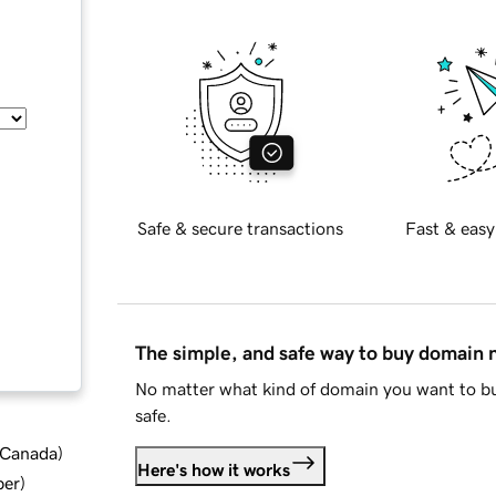
Safe & secure transactions
Fast & easy
The simple, and safe way to buy domain
No matter what kind of domain you want to bu
safe.
d Canada
)
Here's how it works
ber
)