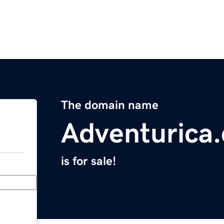
The domain name
Adventurica
is for sale!