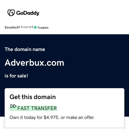
Excellent
4.5 out of 5
The domain name
Adverbux.com
is for sale!
Get this domain
FAST TRANSFER
Own it today for $4,975, or make an offer.