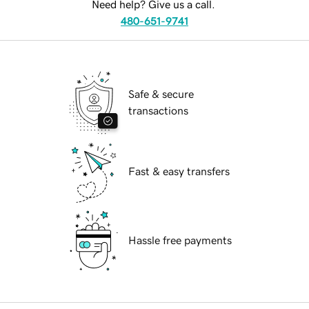
Need help? Give us a call.
480-651-9741
Safe & secure
transactions
Fast & easy transfers
Hassle free payments