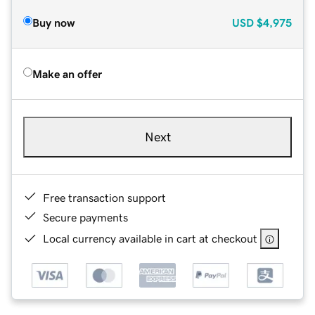
Buy now
USD
$4,975
Make an offer
Next
Free transaction support
Secure payments
Local currency available in cart at checkout