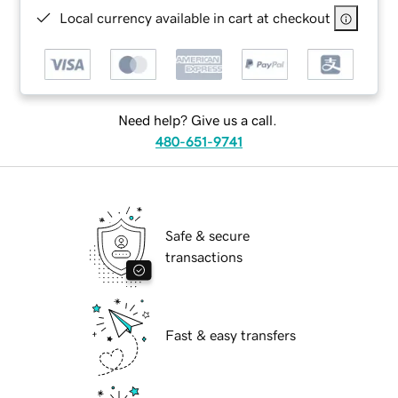
Local currency available in cart at checkout
Need help? Give us a call.
480-651-9741
Safe & secure
transactions
Fast & easy transfers