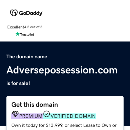
Excellent
4.5 out of 5
The domain name
Adversepossession.com
is for sale!
Get this domain
PREMIUM
VERIFIED DOMAIN
Own it today for $13,999, or select Lease to Own or