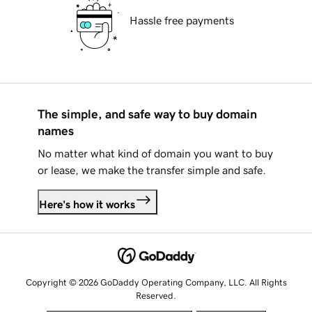
Hassle free payments
The simple, and safe way to buy domain
names
No matter what kind of domain you want to buy
or lease, we make the transfer simple and safe.
Here's how it works
Copyright © 2026 GoDaddy Operating Company, LLC. All Rights
Reserved.