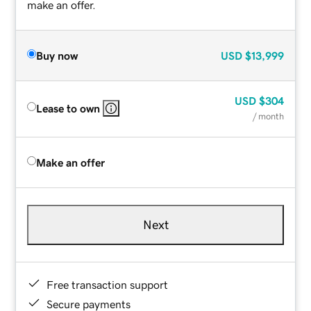
make an offer.
Buy now
USD
$13,999
USD
$304
Lease to own
/ month
Make an offer
Next
Free transaction support
Secure payments