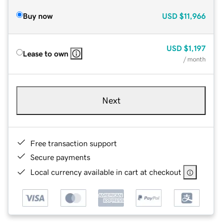
Buy now
USD
$11,966
USD
$1,197
Lease to own
/ month
Next
Free transaction support
Secure payments
Local currency available in cart at checkout