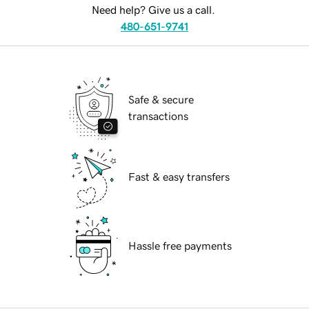
Need help? Give us a call.
480-651-9741
Safe & secure
transactions
Fast & easy transfers
Hassle free payments