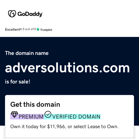
Excellent
4.5 out of 5
The domain name
adversolutions.com
is for sale!
Get this domain
PREMIUM
VERIFIED DOMAIN
Own it today for $11,966, or select Lease to Own.