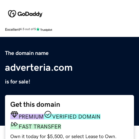
Excellent
4.5 out of 5
The domain name
adverteria.com
is for sale!
Get this domain
PREMIUM
VERIFIED DOMAIN
FAST TRANSFER
Own it today for $5,500, or select Lease to Own.