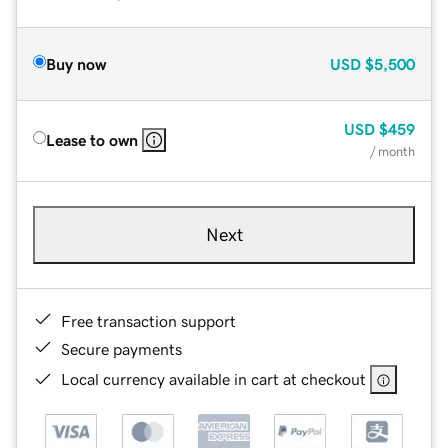
Buy now
USD
$5,500
USD
$459
Lease to own
/ month
Next
Free transaction support
Secure payments
Local currency available in cart at checkout