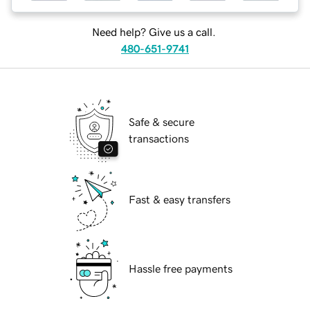
Need help? Give us a call.
480-651-9741
Safe & secure
transactions
Fast & easy transfers
Hassle free payments