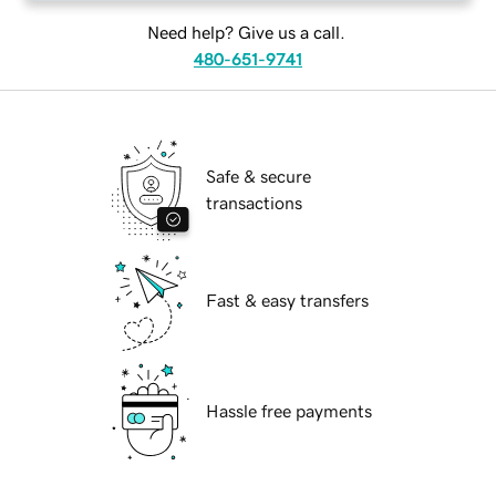
Need help? Give us a call.
480-651-9741
Safe & secure
transactions
Fast & easy transfers
Hassle free payments