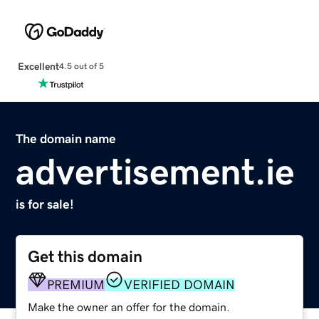
Excellent
4.5 out of 5
The domain name
advertisement.ie
is for sale!
Get this domain
PREMIUM
VERIFIED DOMAIN
Make the owner an offer for the domain.