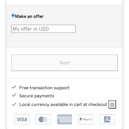
Make an offer
Next
Free transaction support
Secure payments
Local currency available in cart at checkout