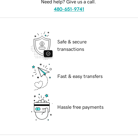
Need help? Give us a call.
480-651-9741
Safe & secure
transactions
Fast & easy transfers
Hassle free payments