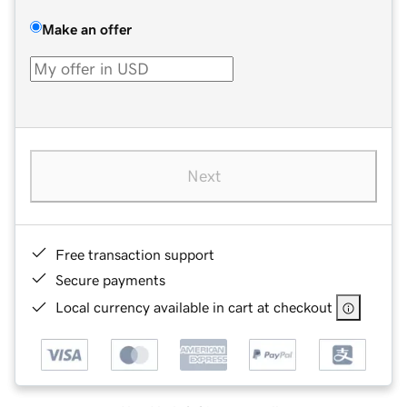
Make an offer
Next
Free transaction support
Secure payments
Local currency available in cart at checkout