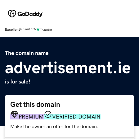
Excellent
4.5 out of 5
The domain name
advertisement.ie
is for sale!
Get this domain
PREMIUM
VERIFIED DOMAIN
Make the owner an offer for the domain.