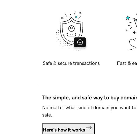
Safe & secure transactions
Fast & ea
The simple, and safe way to buy doma
No matter what kind of domain you want to 
safe.
Here's how it works