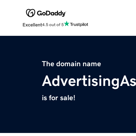
Excellent
4.5 out of 5
The domain name
AdvertisingA
is for sale!