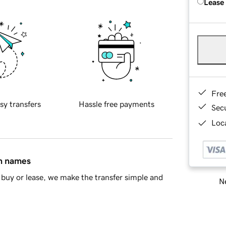
Lease
Fre
sy transfers
Hassle free payments
Sec
Loca
in names
buy or lease, we make the transfer simple and
Ne