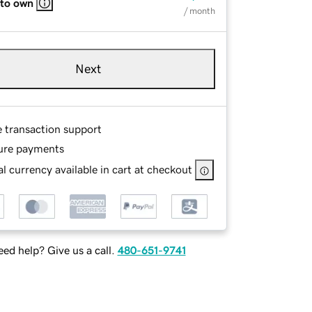
 to own
/ month
Next
e transaction support
ure payments
l currency available in cart at checkout
ed help? Give us a call.
480-651-9741