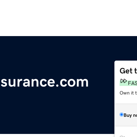
Get 
ssurance.com
FA
Own it 
Buy n