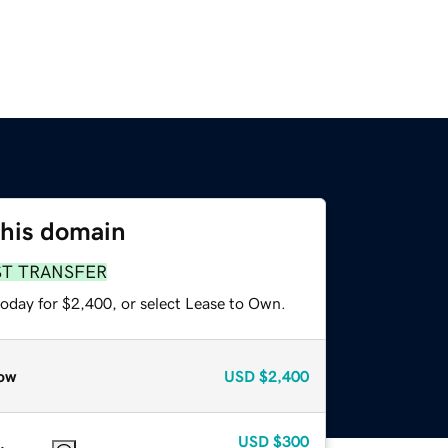
this domain
ST TRANSFER
today for $2,400, or select Lease to Own.
ow
USD
$2,400
USD
$300