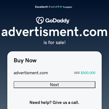
Excellent
4.5 out of 5
advertisment.com
is for sale!
Buy Now
advertisment.com
$500,000
USD
Next
Need help? Give us a call.