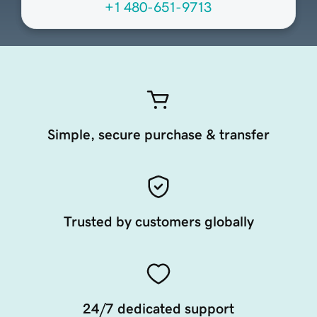
+1 480-651-9713
Simple, secure purchase & transfer
Trusted by customers globally
24/7 dedicated support