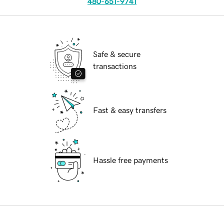
480-651-9741
Safe & secure
transactions
Fast & easy transfers
Hassle free payments