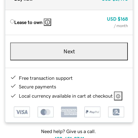
USD
$168
Lease to own
/ month
Next
Free transaction support
Secure payments
Local currency available in cart at checkout
Need help? Give us a call.