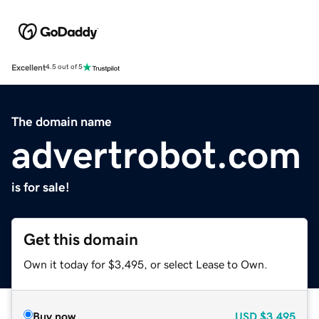
Excellent
4.5 out of 5
The domain name
advertrobot.com
is for sale!
Get this domain
Own it today for $3,495, or select Lease to Own.
Buy now
USD
$3,495