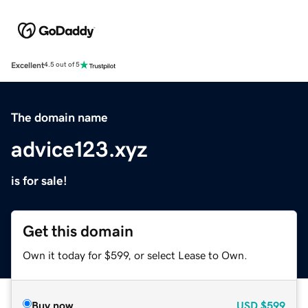
Excellent
4.5 out of 5
The domain name
advice123.xyz
is for sale!
Get this domain
Own it today for $599, or select Lease to Own.
Buy now
USD
$599