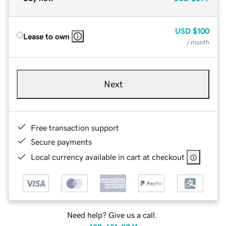
USD
$100
Lease to own
/ month
Next
Free transaction support
Secure payments
Local currency available in cart at checkout
Need help? Give us a call.