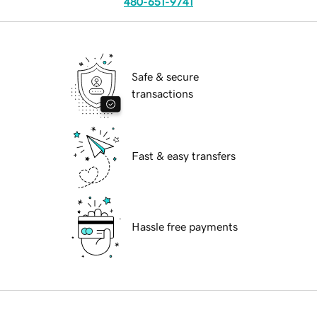
480-651-9741
Safe & secure
transactions
Fast & easy transfers
Hassle free payments