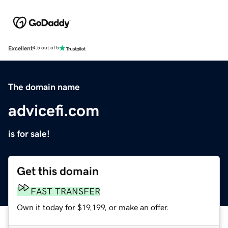
Excellent
4.5 out of 5
The domain name
advicefi.com
is for sale!
Get this domain
FAST TRANSFER
Own it today for $19,199, or make an offer.