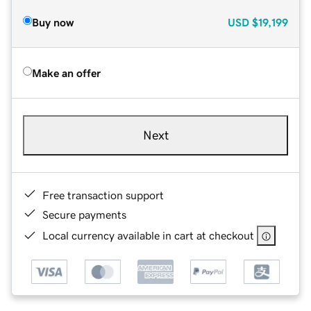
Buy now
USD
$19,199
Make an offer
Next
Free transaction support
Secure payments
Local currency available in cart at checkout