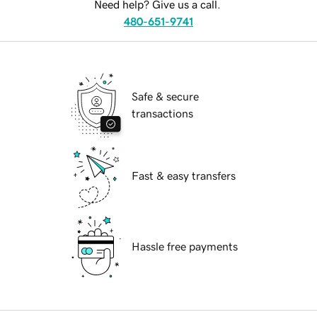
Need help? Give us a call.
480-651-9741
Safe & secure
transactions
Fast & easy transfers
Hassle free payments