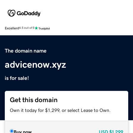
Excellent
4.5 out of 5
The domain name
advicenow.xyz
is for sale!
Get this domain
Own it today for $1,299, or select Lease to Own.
Buy now
USD
$1,299