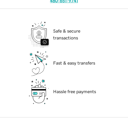
480-651-9741
Safe & secure
transactions
Fast & easy transfers
Hassle free payments