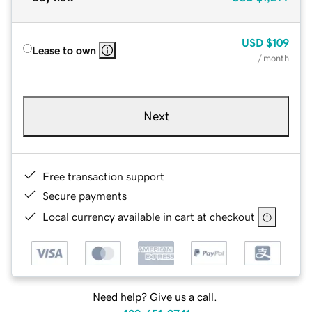
USD
$109
Lease to own
/ month
Next
Free transaction support
Secure payments
Local currency available in cart at checkout
Need help? Give us a call.