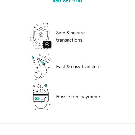
480-651-9741
Safe & secure
transactions
Fast & easy transfers
Hassle free payments