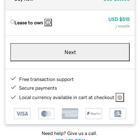
USD
$515
Lease to own
/ month
Next
Free transaction support
Secure payments
Local currency available in cart at checkout
Need help? Give us a call.