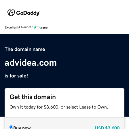
Excellent
4.5 out of 5
The domain name
advidea.com
is for sale!
Get this domain
Own it today for $3,600, or select Lease to Own.
Buy now
USD
$3,600