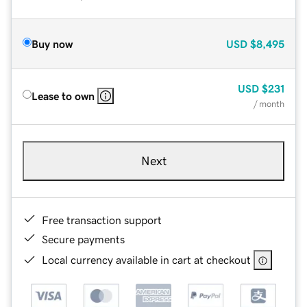
Buy now
USD
$8,495
USD
$231
Lease to own
/ month
Next
Free transaction support
Secure payments
Local currency available in cart at checkout