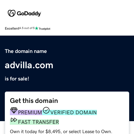
Excellent
4.5 out of 5
The domain name
advilla.com
is for sale!
Get this domain
PREMIUM
VERIFIED DOMAIN
FAST TRANSFER
Own it today for $8,495, or select Lease to Own.