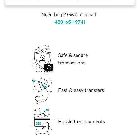
Need help? Give us a call.
480-651-9741
Safe & secure
transactions
Fast & easy transfers
Hassle free payments