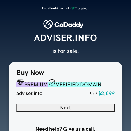
Excellent
4.5 out of 5
ADVISER.INFO
is for sale!
Buy Now
PREMIUM
VERIFIED DOMAIN
adviser.info
$2,899
USD
Next
Need help? Give us a call.