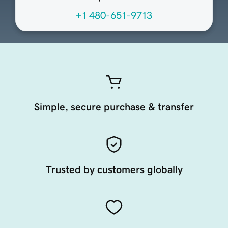
+1 480-651-9713
Simple, secure purchase & transfer
Trusted by customers globally