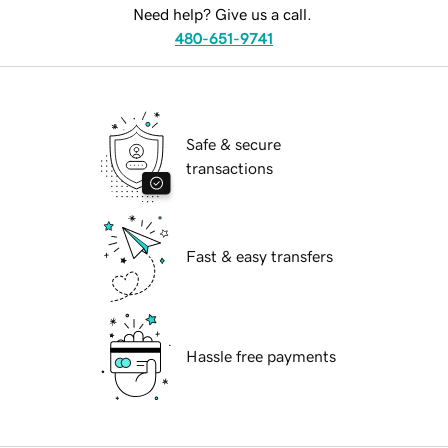
Need help? Give us a call.
480-651-9741
Safe & secure
transactions
Fast & easy transfers
Hassle free payments