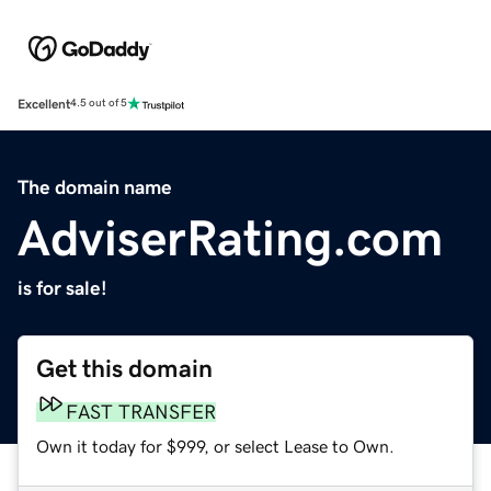
Excellent
4.5 out of 5
The domain name
AdviserRating.com
is for sale!
Get this domain
FAST TRANSFER
Own it today for $999, or select Lease to Own.