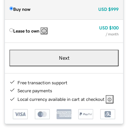
Buy now
USD
$999
USD
$100
Lease to own
/ month
Next
Free transaction support
Secure payments
Local currency available in cart at checkout