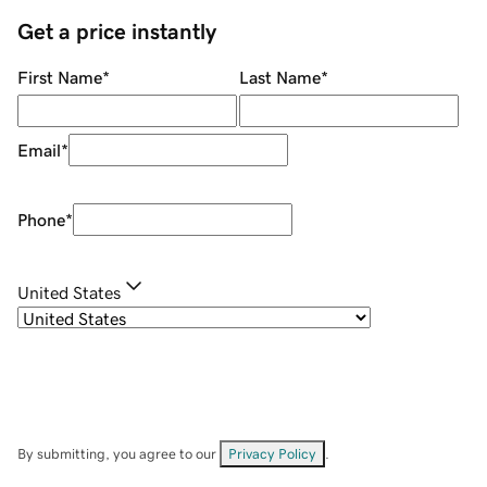
Get a price instantly
First Name
*
Last Name
*
Email
*
Phone
*
United States
By submitting, you agree to our
Privacy Policy
.