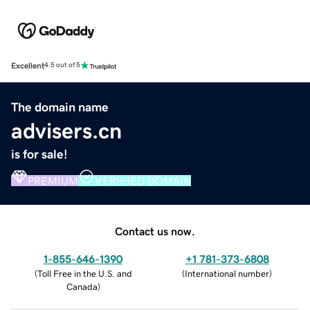
Excellent
4.5 out of 5
The domain name
advisers.cn
is for sale!
PREMIUM
VERIFIED DOMAIN
Contact us now.
1-855-646-1390
+1 781-373-6808
(
Toll Free in the U.S. and
(
International number
)
Canada
)