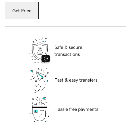
Get Price
Safe & secure
transactions
Fast & easy transfers
Hassle free payments