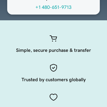
+1 480-651-9713
Simple, secure purchase & transfer
Trusted by customers globally