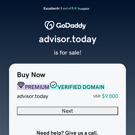
Excellent
4.5 out of 5
advisor.today
is for sale!
Buy Now
PREMIUM
VERIFIED DOMAIN
advisor.today
$9,800
USD
Next
Need help? Give us a call.