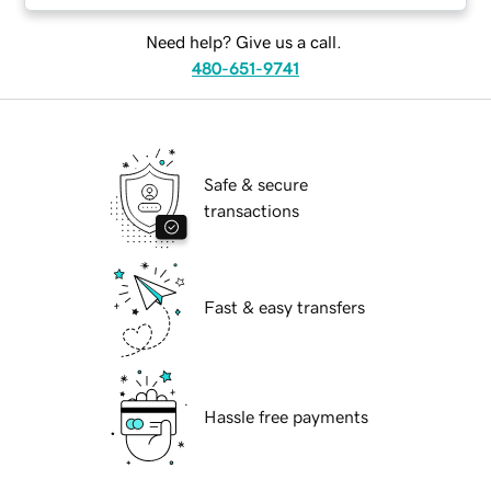
Need help? Give us a call.
480-651-9741
Safe & secure
transactions
Fast & easy transfers
Hassle free payments