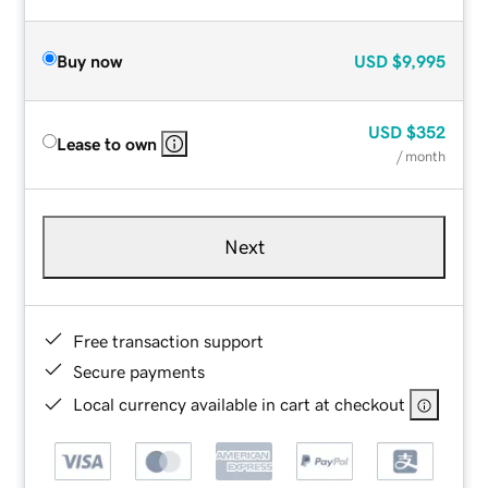
Buy now
USD
$9,995
USD
$352
Lease to own
/ month
Next
Free transaction support
Secure payments
Local currency available in cart at checkout