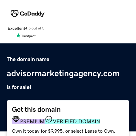
Excellent
4.5 out of 5
The domain name
advisormarketingagency.com
is for sale!
Get this domain
PREMIUM
VERIFIED DOMAIN
Own it today for $9,995, or select Lease to Own.