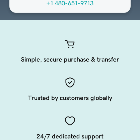
+1 480-651-9713
Simple, secure purchase & transfer
Trusted by customers globally
24/7 dedicated support