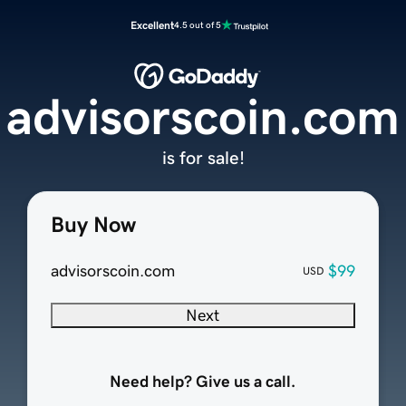
Excellent
4.5 out of 5
advisorscoin.com
is for sale!
Buy Now
advisorscoin.com
$99
USD
Next
Need help? Give us a call.