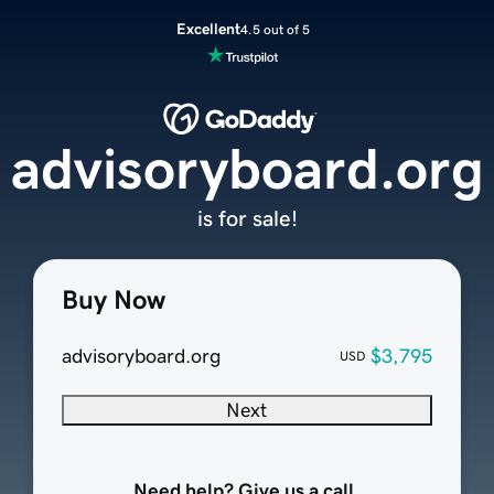
Excellent
4.5 out of 5
advisoryboard.org
is for sale!
Buy Now
advisoryboard.org
$3,795
USD
Next
Need help? Give us a call.