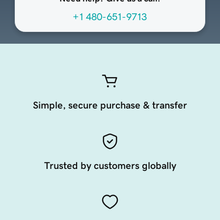
+1 480-651-9713
Simple, secure purchase & transfer
Trusted by customers globally