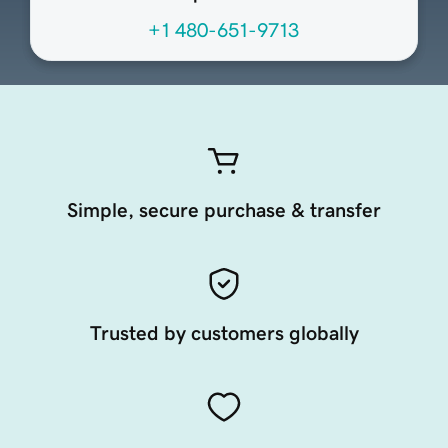
+1 480-651-9713
Simple, secure purchase & transfer
Trusted by customers globally