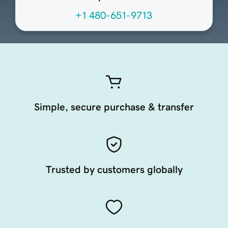
+1 480-651-9713
Simple, secure purchase & transfer
Trusted by customers globally