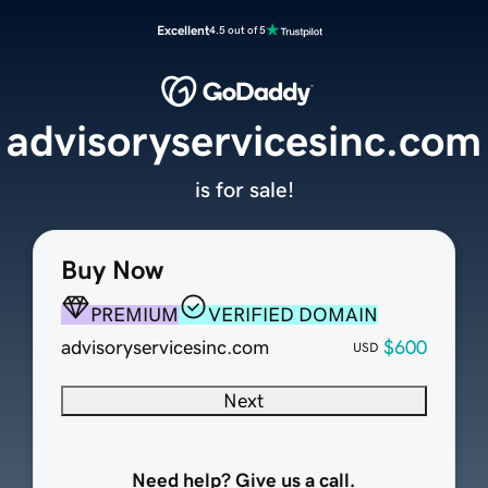
Excellent
4.5 out of 5
advisoryservicesinc.com
is for sale!
Buy Now
PREMIUM
VERIFIED DOMAIN
advisoryservicesinc.com
$600
USD
Next
Need help? Give us a call.