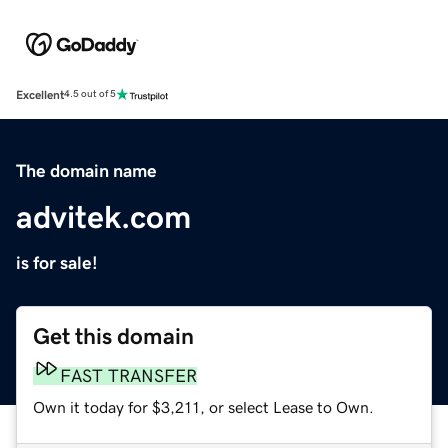
Excellent
4.5 out of 5
The domain name
advitek.com
is for sale!
Get this domain
FAST TRANSFER
Own it today for $3,211, or select Lease to Own.