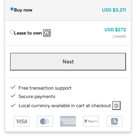
Buy now
USD
$3,211
USD
$272
Lease to own
/ month
Next
Free transaction support
Secure payments
Local currency available in cart at checkout