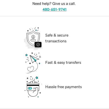
Need help? Give us a call.
480-651-9741
Safe & secure
transactions
Fast & easy transfers
Hassle free payments