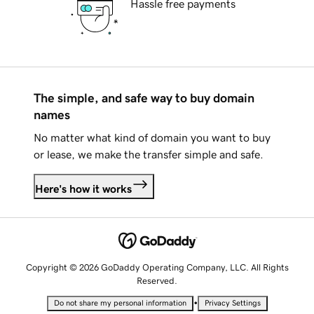
Hassle free payments
The simple, and safe way to buy domain
names
No matter what kind of domain you want to buy
or lease, we make the transfer simple and safe.
Here's how it works
Copyright © 2026 GoDaddy Operating Company, LLC. All Rights
Reserved.
•
Do not share my personal information
Privacy Settings