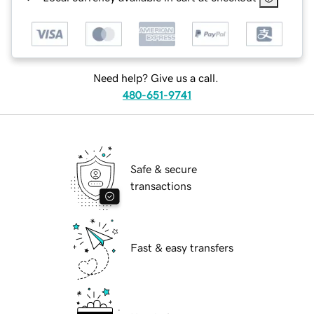
Need help? Give us a call.
480-651-9741
Safe & secure
transactions
Fast & easy transfers