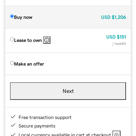
Buy now
USD
$1,206
USD
$151
Lease to own
/ month
Make an offer
Next
Free transaction support
Secure payments
Local currency available in cart at checkout