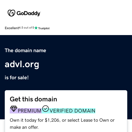
Excellent
4.5 out of 5
The domain name
advl.org
is for sale!
Get this domain
PREMIUM
VERIFIED DOMAIN
Own it today for $1,206, or select Lease to Own or
make an offer.