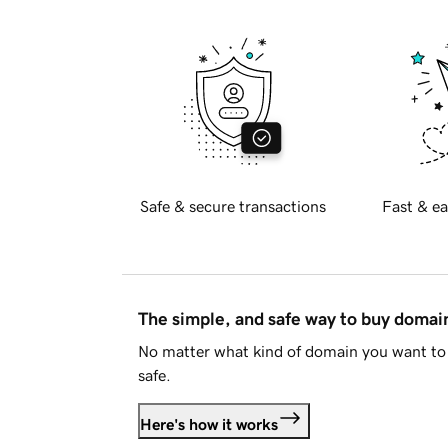
Safe & secure transactions
Fast & ea
The simple, and safe way to buy doma
No matter what kind of domain you want to 
safe.
Here's how it works