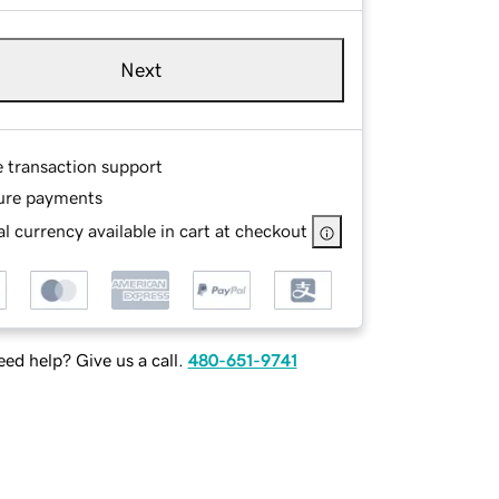
Next
e transaction support
ure payments
l currency available in cart at checkout
ed help? Give us a call.
480-651-9741