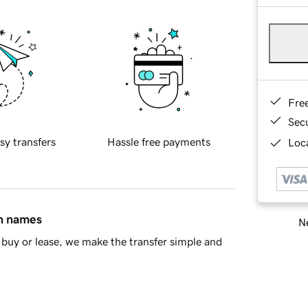
Fre
Sec
sy transfers
Hassle free payments
Loca
in names
Ne
buy or lease, we make the transfer simple and