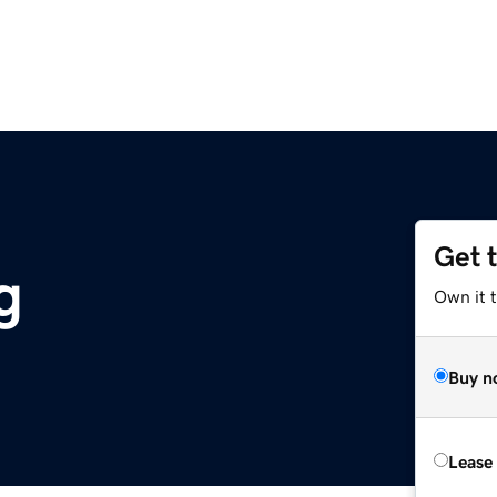
Get 
g
Own it 
Buy n
Lease