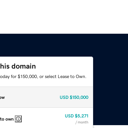
this domain
today for $150,000, or select Lease to Own.
ow
USD
$150,000
USD
$5,271
 to own
/ month