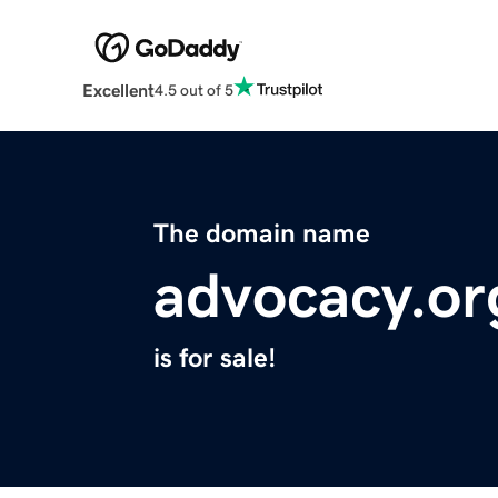
Excellent
4.5 out of 5
The domain name
advocacy.or
is for sale!