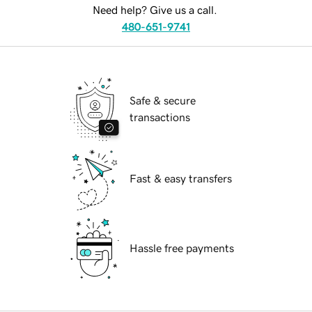
Need help? Give us a call.
480-651-9741
Safe & secure
transactions
Fast & easy transfers
Hassle free payments