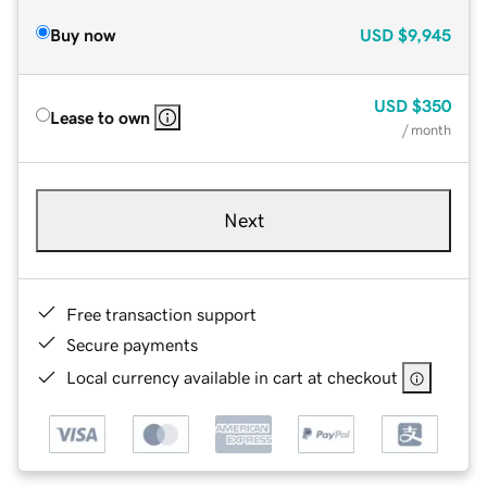
Buy now
USD
$9,945
USD
$350
Lease to own
/ month
Next
Free transaction support
Secure payments
Local currency available in cart at checkout