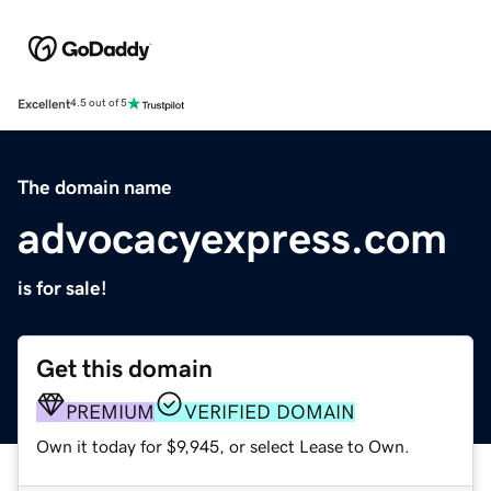
Excellent
4.5 out of 5
The domain name
advocacyexpress.com
is for sale!
Get this domain
PREMIUM
VERIFIED DOMAIN
Own it today for $9,945, or select Lease to Own.