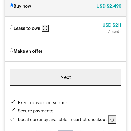
Buy now
USD
$2,490
USD
$211
Lease to own
/ month
Make an offer
Next
Free transaction support
Secure payments
Local currency available in cart at checkout