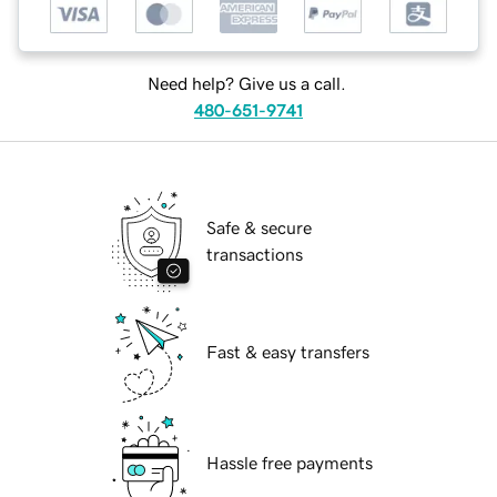
Need help? Give us a call.
480-651-9741
Safe & secure
transactions
Fast & easy transfers
Hassle free payments