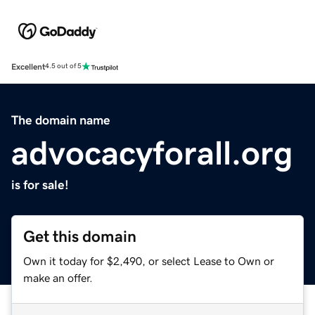
Excellent
4.5 out of 5
The domain name
advocacyforall.org
is for sale!
Get this domain
Own it today for $2,490, or select Lease to Own or
make an offer.