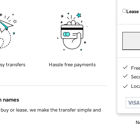
Lease
sy transfers
Hassle free payments
Fre
Sec
Loca
in names
buy or lease, we make the transfer simple and
Ne