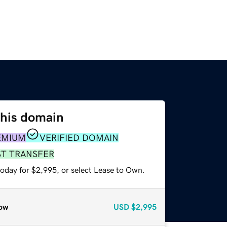
this domain
EMIUM
VERIFIED DOMAIN
ST TRANSFER
today for $2,995, or select Lease to Own.
ow
USD
$2,995