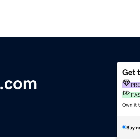
Get 
c.com
PR
FA
Own it 
Buy n