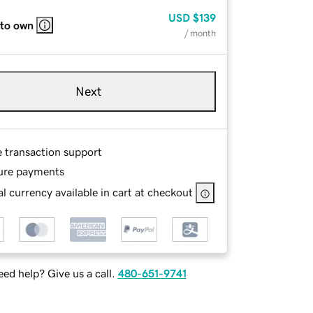
USD
$139
 to own
/ month
Next
e transaction support
ure payments
l currency available in cart at checkout
ed help? Give us a call.
480-651-9741