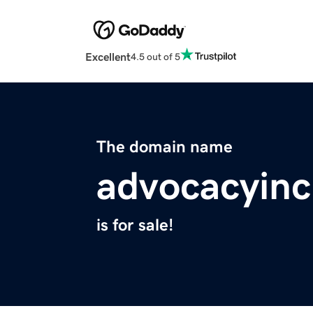
Excellent
4.5 out of 5
The domain name
advocacyin
is for sale!