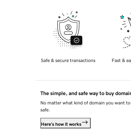
Safe & secure transactions
Fast & ea
The simple, and safe way to buy doma
No matter what kind of domain you want to 
safe.
Here's how it works