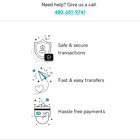
Need help? Give us a call.
480-651-9741
Safe & secure
transactions
Fast & easy transfers
Hassle free payments