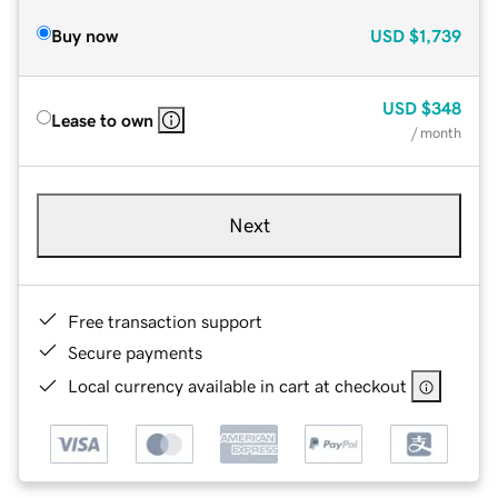
Buy now
USD
$1,739
USD
$348
Lease to own
/ month
Next
Free transaction support
Secure payments
Local currency available in cart at checkout