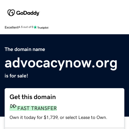
Excellent
4.5 out of 5
The domain name
advocacynow.org
is for sale!
Get this domain
FAST TRANSFER
Own it today for $1,739, or select Lease to Own.