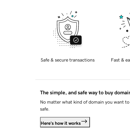
Safe & secure transactions
Fast & ea
The simple, and safe way to buy doma
No matter what kind of domain you want to 
safe.
Here's how it works