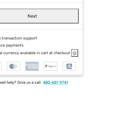
Next
e transaction support
ure payments
l currency available in cart at checkout
ed help? Give us a call.
480-651-9741