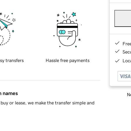
Fre
Sec
sy transfers
Hassle free payments
Loca
in names
Ne
buy or lease, we make the transfer simple and