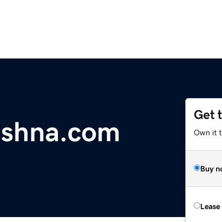
Get 
ishna.com
Own it 
Buy n
Lease