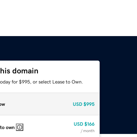
this domain
today for $995, or select Lease to Own.
ow
USD
$995
USD
$166
 to own
/ month