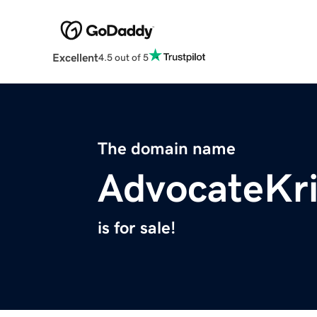
Excellent
4.5 out of 5
The domain name
AdvocateKr
is for sale!