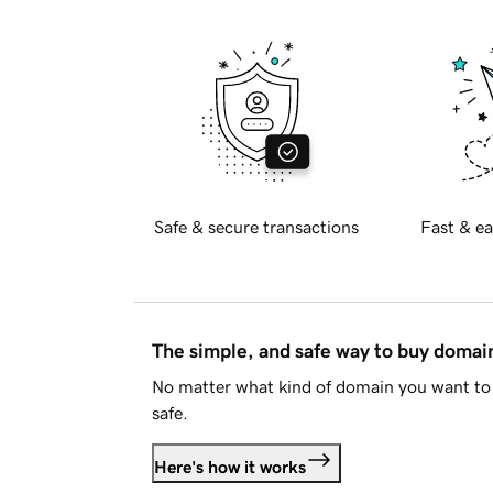
Safe & secure transactions
Fast & ea
The simple, and safe way to buy doma
No matter what kind of domain you want to 
safe.
Here's how it works