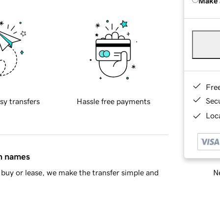
Make 
Fre
Sec
sy transfers
Hassle free payments
Loca
in names
Ne
buy or lease, we make the transfer simple and