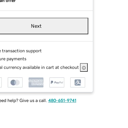
an offer
Next
e transaction support
ure payments
l currency available in cart at checkout
ed help? Give us a call.
480-651-9741