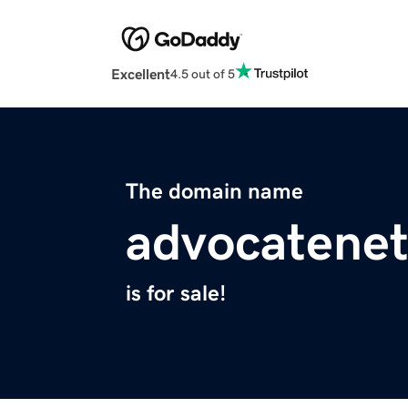
Excellent
4.5 out of 5
The domain name
advocatenet
is for sale!