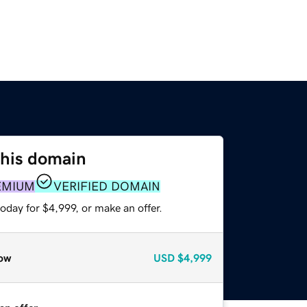
this domain
EMIUM
VERIFIED DOMAIN
oday for $4,999, or make an offer.
ow
USD
$4,999