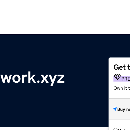
Get 
work.xyz
PR
Own it t
Buy n