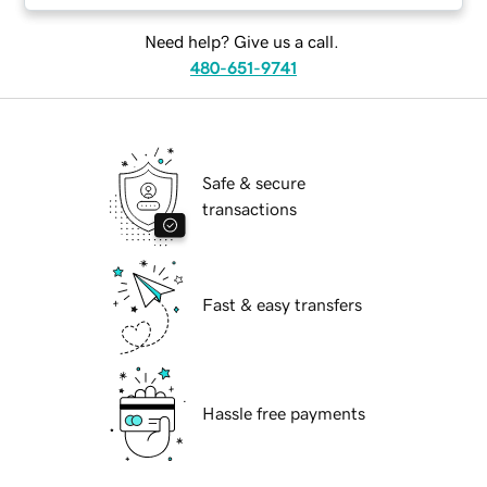
Need help? Give us a call.
480-651-9741
Safe & secure
transactions
Fast & easy transfers
Hassle free payments