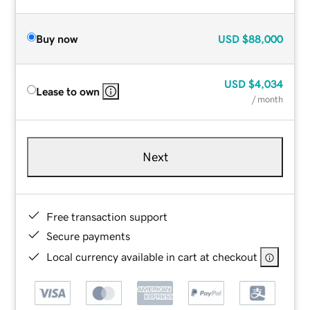
Buy now
USD
$88,000
USD
$4,034
Lease to own
/ month
Next
Free transaction support
Secure payments
Local currency available in cart at checkout