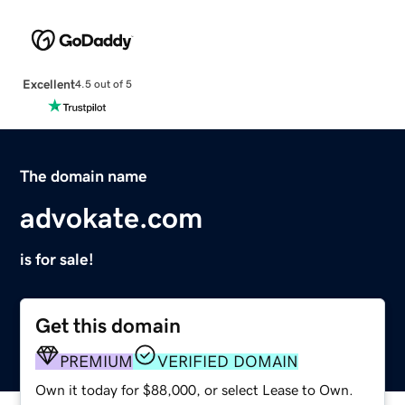
Excellent
4.5 out of 5
The domain name
advokate.com
is for sale!
Get this domain
PREMIUM
VERIFIED DOMAIN
Own it today for $88,000, or select Lease to Own.