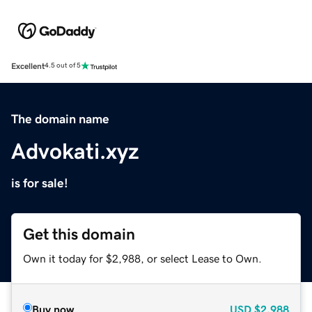
Excellent
4.5 out of 5
The domain name
Advokati.xyz
is for sale!
Get this domain
Own it today for $2,988, or select Lease to Own.
Buy now
USD
$2,988