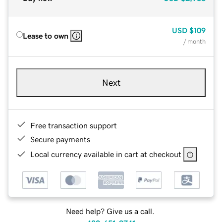
USD
$109
Lease to own
/ month
Next
Free transaction support
Secure payments
Local currency available in cart at checkout
Need help? Give us a call.