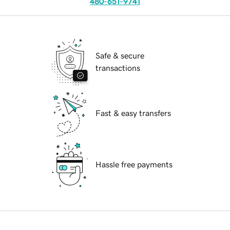
480-651-9741
Safe & secure
transactions
Fast & easy transfers
Hassle free payments