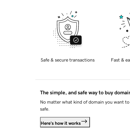
Safe & secure transactions
Fast & ea
The simple, and safe way to buy doma
No matter what kind of domain you want to 
safe.
Here's how it works