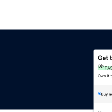
Get 
FA
Own it 
Buy n