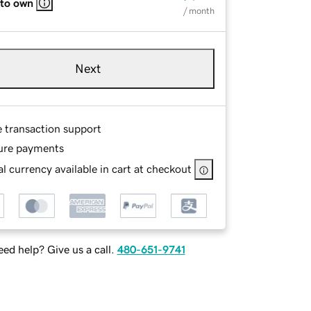
 to own
/ month
Next
e transaction support
ure payments
l currency available in cart at checkout
ed help? Give us a call.
480-651-9741