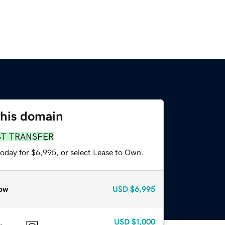
this domain
ST TRANSFER
today for $6,995, or select Lease to Own.
ow
USD
$6,995
USD
$1,000