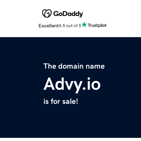
Excellent
4.5 out of 5
The domain name
Advy.io
is for sale!