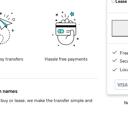
Lease
Fre
sy transfers
Hassle free payments
Sec
Loca
in names
buy or lease, we make the transfer simple and
Ne