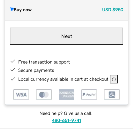
Buy now
USD
$950
Next
Free transaction support
Secure payments
Local currency available in cart at checkout
Need help? Give us a call.
480-651-9741