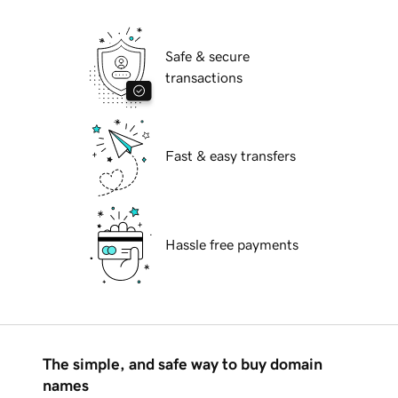
Safe & secure
transactions
Fast & easy transfers
Hassle free payments
The simple, and safe way to buy domain
names