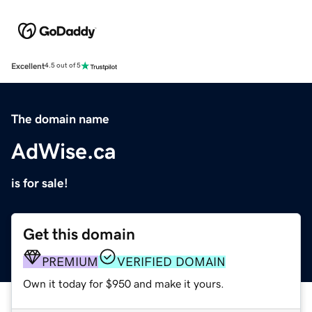
Excellent
4.5 out of 5
The domain name
AdWise.ca
is for sale!
Get this domain
PREMIUM
VERIFIED DOMAIN
Own it today for $950 and make it yours.