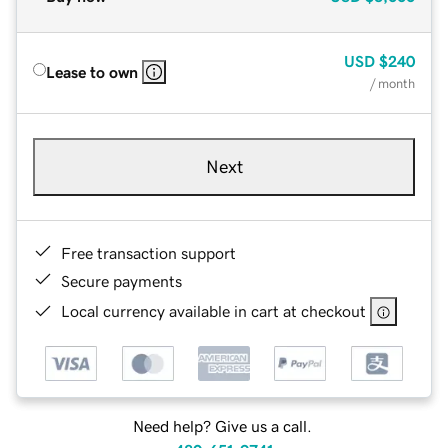
USD
$240
Lease to own
/ month
Next
Free transaction support
Secure payments
Local currency available in cart at checkout
Need help? Give us a call.