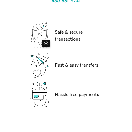
480-651-9741
Safe & secure
transactions
Fast & easy transfers
Hassle free payments