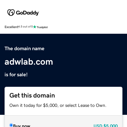
Excellent
4.5 out of 5
The domain name
adwlab.com
is for sale!
Get this domain
Own it today for $5,000, or select Lease to Own.
Buy now
USD
$5,000